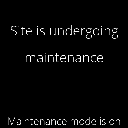
Site is undergoing
maintenance
Maintenance mode is on