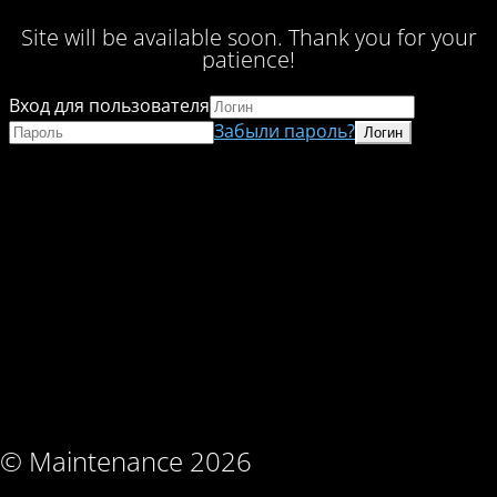
Site will be available soon. Thank you for your
patience!
Вход для пользователя
Забыли пароль?
© Maintenance 2026