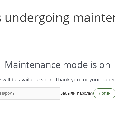
is undergoing maint
Maintenance mode is on
e will be available soon. Thank you for your patie
Забыли пароль?