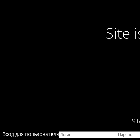
Site
Si
Вход для пользователя