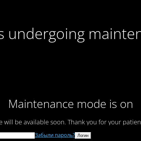
 is undergoing mainte
Maintenance mode is on
te will be available soon. Thank you for your patien
Забыли пароль?