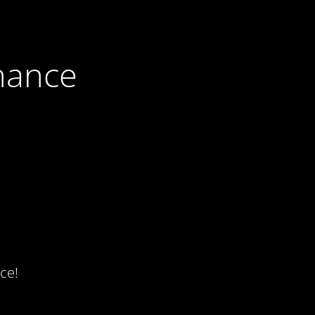
nance
ce!