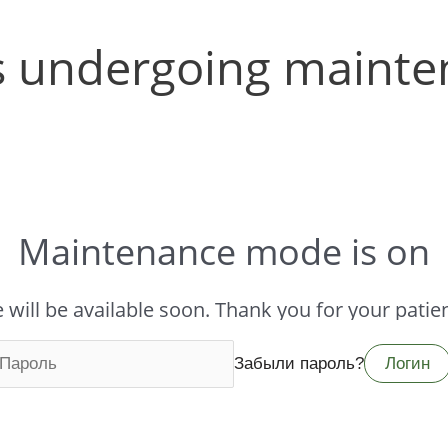
 is undergoing mainte
Maintenance mode is on
te will be available soon. Thank you for your patien
Забыли пароль?