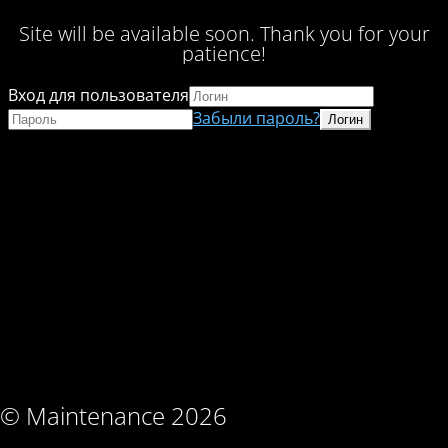
Site will be available soon. Thank you for your
patience!
Вход для пользователя
Забыли пароль?
© Maintenance 2026