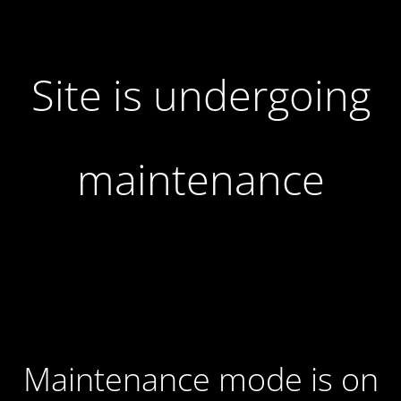
Site is undergoing
maintenance
Maintenance mode is on