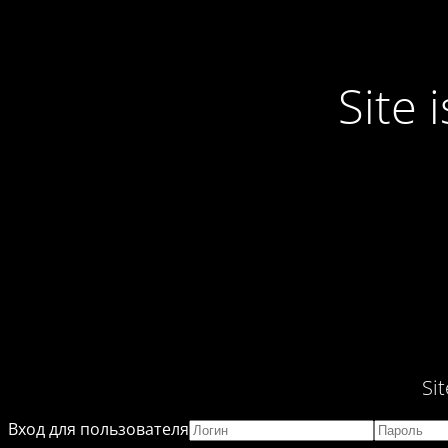
Site
Si
Вход для пользователя