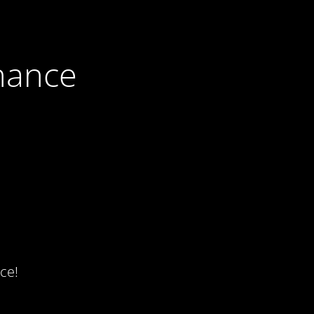
nance
ce!