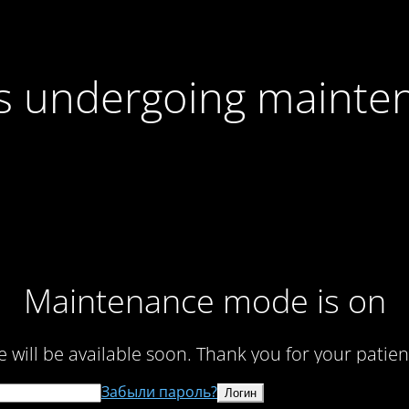
 is undergoing mainte
Maintenance mode is on
te will be available soon. Thank you for your patien
Забыли пароль?