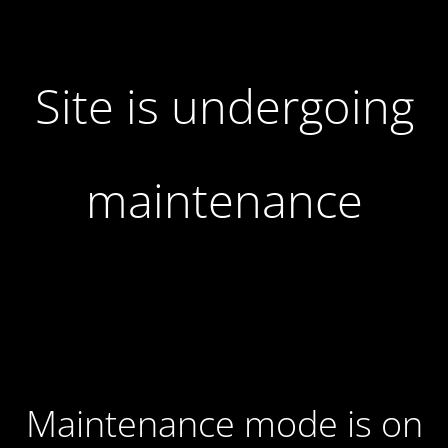
Site is undergoing
maintenance
Maintenance mode is on