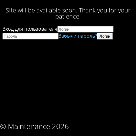
Site will be available soon. Thank you for your
patience!
Вход для пользователя
Забыли пароль?
© Maintenance 2026