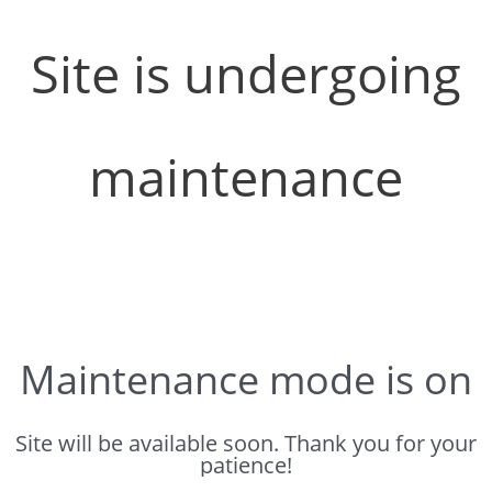
Site is undergoing
maintenance
Maintenance mode is on
Site will be available soon. Thank you for your
patience!