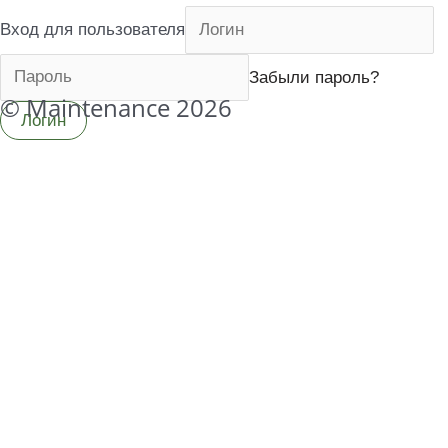
Вход для пользователя
Забыли пароль?
© Maintenance 2026