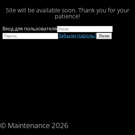
Site will be available soon. Thank you for your
patience!
Вход для пользователя
Забыли пароль?
© Maintenance 2026