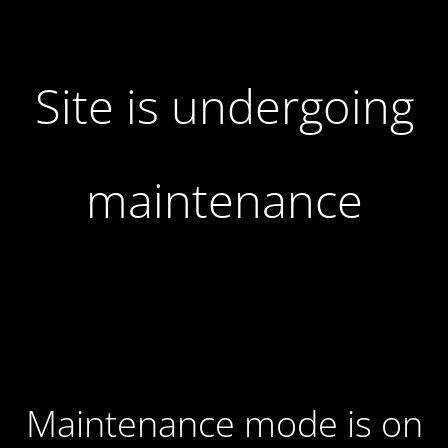
Site is undergoing
maintenance
Maintenance mode is on